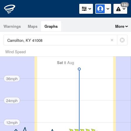
180
Warnings
Maps
Graphs
More
Wind Speed
Sat
8 Aug
36mph
24mph
12mph