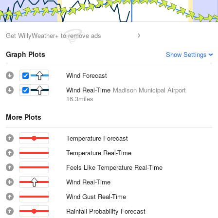
Get WillyWeather+ to remove ads
Graph Plots
Show Settings
Wind Forecast
Wind Real-Time
Madison Municipal Airport
16.3miles
More Plots
Temperature Forecast
Temperature Real-Time
Feels Like Temperature Real-Time
Wind Real-Time
Wind Gust Real-Time
Rainfall Probability Forecast