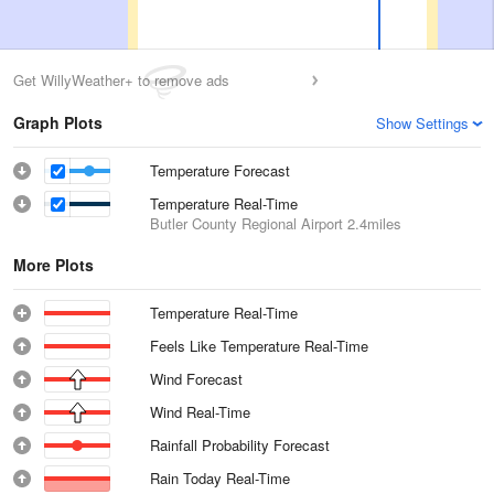
Get WillyWeather+ to remove ads
Graph Plots
Show Settings
Temperature Forecast
Temperature Real-Time
Butler County Regional Airport
2.4miles
More Plots
Temperature Real-Time
Feels Like Temperature Real-Time
Wind Forecast
Wind Real-Time
Rainfall Probability Forecast
Rain Today Real-Time