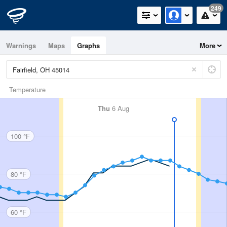
249
Warnings
Maps
Graphs
More
Temperature
Thu
6 Aug
100 °F
80 °F
60 °F