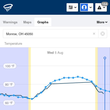
154
Warnings
Maps
Graphs
More
Temperature
Wed
5 Aug
100 °F
80 °F
60 °F