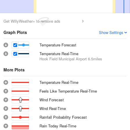
Get WillyWeather+ to remove ads
Graph Plots
Show Settings
Temperature Forecast
Temperature Real-Time
Hook Field Municipal Airport
6.5miles
More Plots
Temperature Real-Time
Feels Like Temperature Real-Time
Wind Forecast
Wind Real-Time
Rainfall Probability Forecast
Rain Today Real-Time