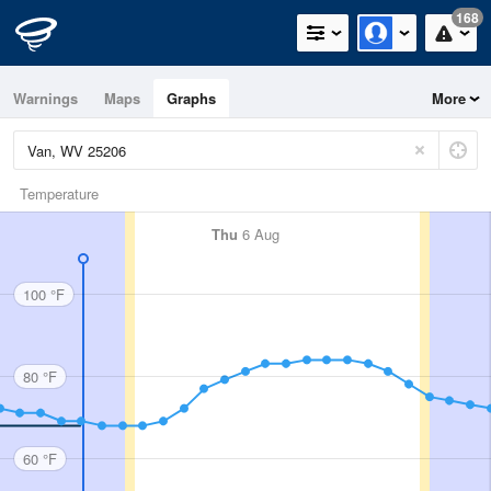
168
Warnings
Maps
Graphs
More
Temperature
Thu
6 Aug
100 °F
80 °F
60 °F