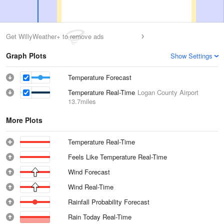
Get WillyWeather+ to remove ads
Graph Plots
Show Settings
Temperature Forecast
Temperature Real-Time
Logan County Airport
13.7miles
More Plots
Temperature Real-Time
Feels Like Temperature Real-Time
Wind Forecast
Wind Real-Time
Rainfall Probability Forecast
Rain Today Real-Time