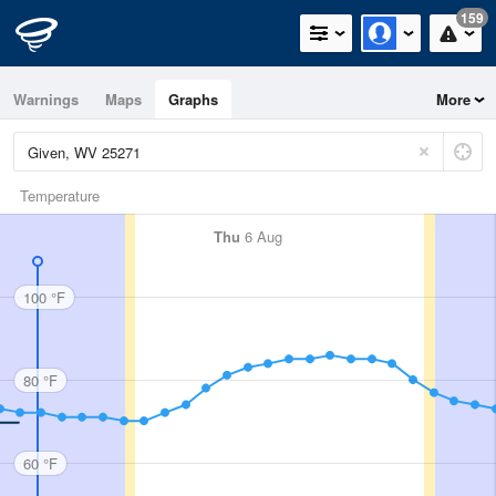
159
Warnings
Maps
Graphs
More
Temperature
Thu
6 Aug
100 °F
80 °F
60 °F