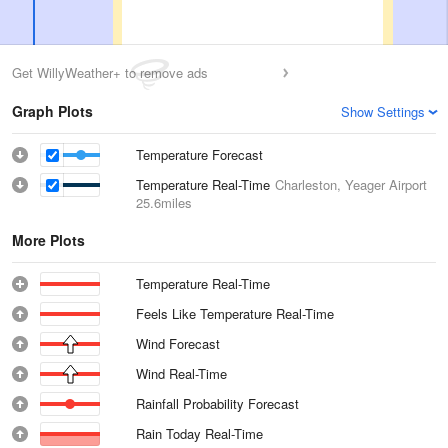
Get WillyWeather+ to remove ads
Graph Plots
Show Settings
Temperature Forecast
Temperature Real-Time
Charleston, Yeager Airport
25.6miles
More Plots
Temperature Real-Time
Feels Like Temperature Real-Time
Wind Forecast
Wind Real-Time
Rainfall Probability Forecast
Rain Today Real-Time