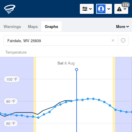
174
Warnings
Maps
Graphs
More
Temperature
Sat
8 Aug
100 °F
80 °F
60 °F