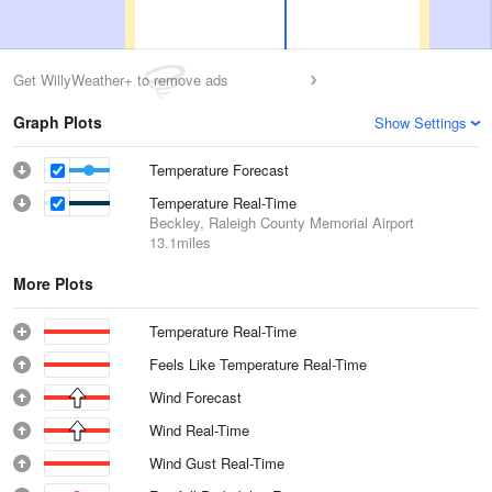
Get WillyWeather+ to remove ads
Graph Plots
Show Settings
Temperature Forecast
Temperature Real-Time
Beckley, Raleigh County Memorial Airport
13.1miles
More Plots
Temperature Real-Time
Feels Like Temperature Real-Time
Wind Forecast
Wind Real-Time
Wind Gust Real-Time