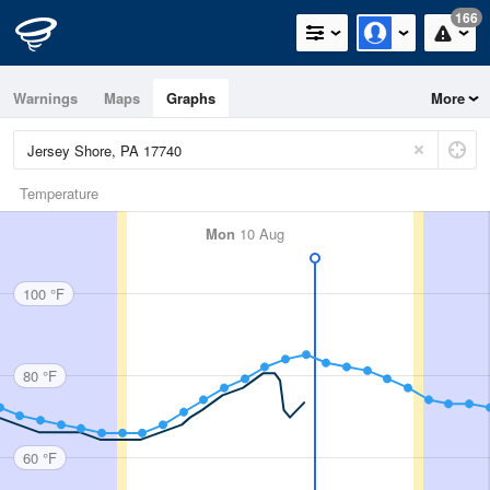
166
Warnings
Maps
Graphs
More
Temperature
Mon
10 Aug
100 °F
80 °F
60 °F