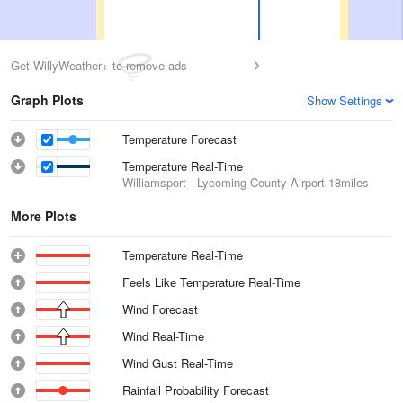
Get WillyWeather+ to remove ads
Graph Plots
Show Settings
Temperature Forecast
Temperature Real-Time
Williamsport - Lycoming County Airport
18miles
More Plots
Temperature Real-Time
Feels Like Temperature Real-Time
Wind Forecast
Wind Real-Time
Wind Gust Real-Time
Rainfall Probability Forecast