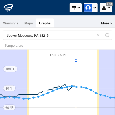
238
Warnings
Maps
Graphs
More
Temperature
Thu
6 Aug
100 °F
80 °F
60 °F