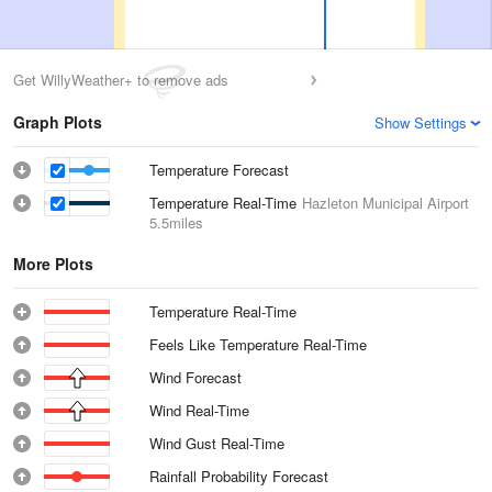
Get WillyWeather+ to remove ads
Graph Plots
Show Settings
Temperature Forecast
Temperature Real-Time
Hazleton Municipal Airport
5.5miles
More Plots
Temperature Real-Time
Feels Like Temperature Real-Time
Wind Forecast
Wind Real-Time
Wind Gust Real-Time
Rainfall Probability Forecast