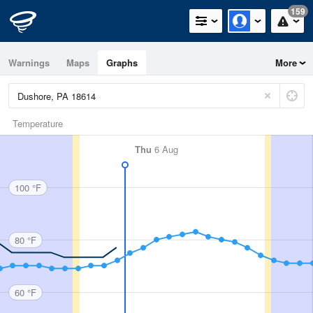
159
Warnings
Maps
Graphs
More
Temperature
Thu
6 Aug
100 °F
80 °F
60 °F