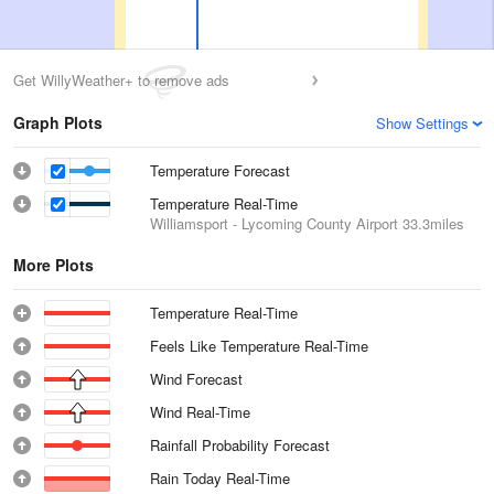
Get WillyWeather+ to remove ads
Graph Plots
Show Settings
Temperature Forecast
Temperature Real-Time
Williamsport - Lycoming County Airport
33.3miles
More Plots
Temperature Real-Time
Feels Like Temperature Real-Time
Wind Forecast
Wind Real-Time
Rainfall Probability Forecast
Rain Today Real-Time