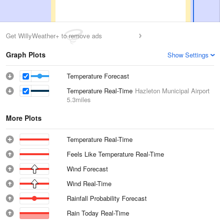
Get WillyWeather+ to remove ads
Graph Plots
Show Settings
Temperature Forecast
Temperature Real-Time
Hazleton Municipal Airport
5.3miles
More Plots
Temperature Real-Time
Feels Like Temperature Real-Time
Wind Forecast
Wind Real-Time
Rainfall Probability Forecast
Rain Today Real-Time