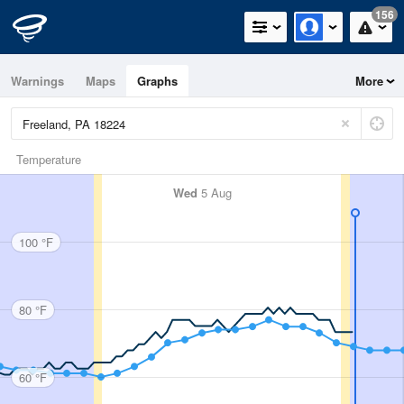
156
Warnings
Maps
Graphs
More
Temperature
Wed
5 Aug
100 °F
80 °F
60 °F