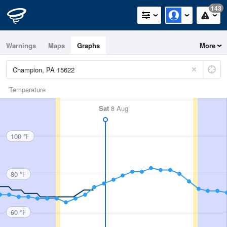
143
Warnings
Maps
Graphs
More
Temperature
Sat
8 Aug
100 °F
80 °F
60 °F