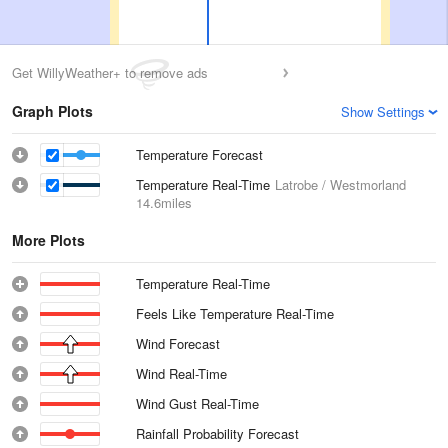
Get WillyWeather+ to remove ads
Graph Plots
Show Settings
Temperature Forecast
Temperature Real-Time
Latrobe / Westmorland
14.6miles
More Plots
Temperature Real-Time
Feels Like Temperature Real-Time
Wind Forecast
Wind Real-Time
Wind Gust Real-Time
Rainfall Probability Forecast