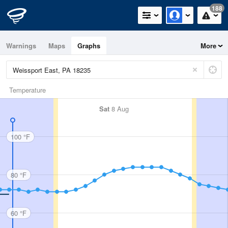
188
Warnings
Maps
Graphs
More
Temperature
Sat
8 Aug
100 °F
80 °F
60 °F