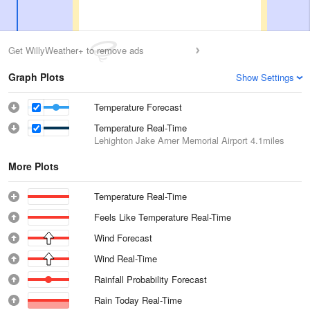
Get WillyWeather+ to remove ads
Graph Plots
Show Settings
Temperature Forecast
Temperature Real-Time
Lehighton Jake Arner Memorial Airport
4.1miles
More Plots
Temperature Real-Time
Feels Like Temperature Real-Time
Wind Forecast
Wind Real-Time
Rainfall Probability Forecast
Rain Today Real-Time