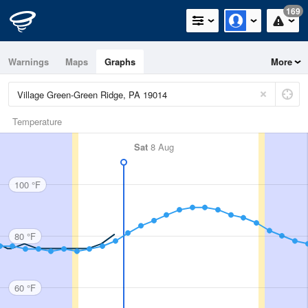
169
Warnings
Maps
Graphs
More
Temperature
Sat
8 Aug
100 °F
80 °F
60 °F