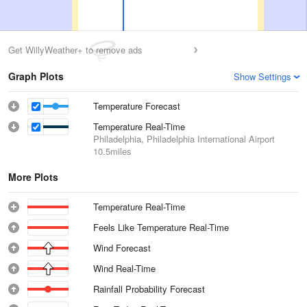
Get WillyWeather+ to remove ads
Graph Plots
Show Settings
Temperature Forecast
Temperature Real-Time
Philadelphia, Philadelphia International Airport
10.5miles
More Plots
Temperature Real-Time
Feels Like Temperature Real-Time
Wind Forecast
Wind Real-Time
Rainfall Probability Forecast