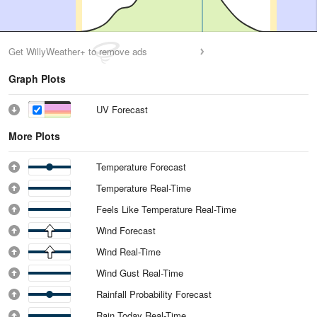
Get WillyWeather+ to remove ads
Graph Plots
UV Forecast
More Plots
Temperature Forecast
Temperature Real-Time
Feels Like Temperature Real-Time
Wind Forecast
Wind Real-Time
Wind Gust Real-Time
Rainfall Probability Forecast
Rain Today Real-Time