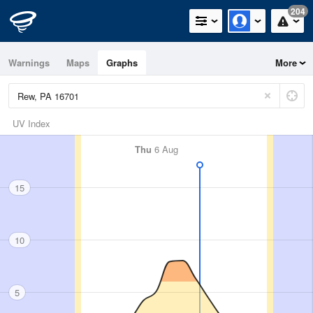
204
Warnings
Maps
Graphs
More
UV Index
Thu
6 Aug
15
10
5