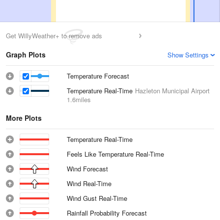
Get WillyWeather+ to remove ads
Graph Plots
Show Settings
Temperature Forecast
Temperature Real-Time
Hazleton Municipal Airport
1.6miles
More Plots
Temperature Real-Time
Feels Like Temperature Real-Time
Wind Forecast
Wind Real-Time
Wind Gust Real-Time
Rainfall Probability Forecast