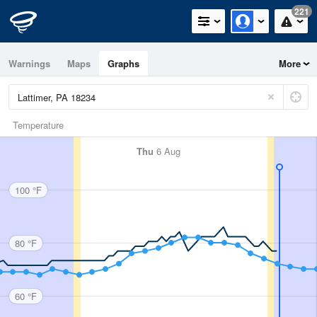
221
Warnings
Maps
Graphs
More
Temperature
Thu
6 Aug
100 °F
80 °F
60 °F