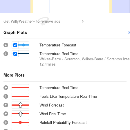
Get WillyWeather+ to remove ads
Graph Plots
Temperature Forecast
Temperature Real-Time
Wilkes-Barre - Scranton, Wilkes-Barre / Scranton Inter
12.4miles
More Plots
Temperature Real-Time
Feels Like Temperature Real-Time
Wind Forecast
Wind Real-Time
Rainfall Probability Forecast