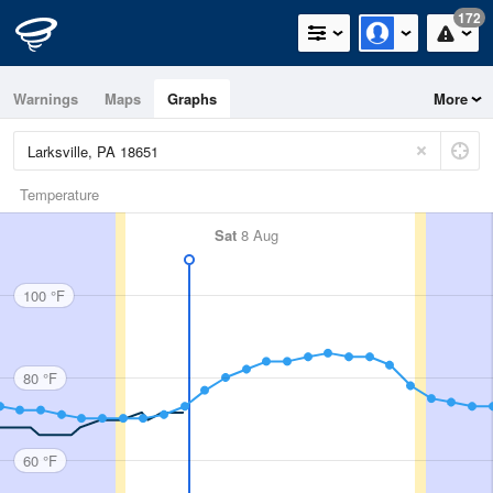
172
Warnings
Maps
Graphs
More
Temperature
Sat
8 Aug
100 °F
80 °F
60 °F