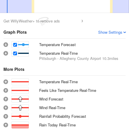
Get WillyWeather+ to remove ads
Graph Plots
Show Settings
Temperature Forecast
Temperature Real-Time
Pittsburgh - Allegheny County Airport
10.3miles
More Plots
Temperature Real-Time
Feels Like Temperature Real-Time
Wind Forecast
Wind Real-Time
Rainfall Probability Forecast
Rain Today Real-Time