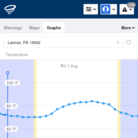
170
Warnings
Maps
Graphs
More
Temperature
Fri
7 Aug
100 °F
80 °F
60 °F