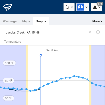
171
Warnings
Maps
Graphs
More
Temperature
Sat
8 Aug
100 °F
80 °F
60 °F