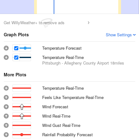
Get WillyWeather+ to remove ads
Graph Plots
Show Settings
Temperature Forecast
Temperature Real-Time
Pittsburgh - Allegheny County Airport
18miles
More Plots
Temperature Real-Time
Feels Like Temperature Real-Time
Wind Forecast
Wind Real-Time
Wind Gust Real-Time
Rainfall Probability Forecast