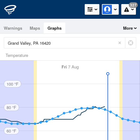
327
Warnings
Maps
Graphs
More
Temperature
Fri
7 Aug
100 °F
80 °F
60 °F