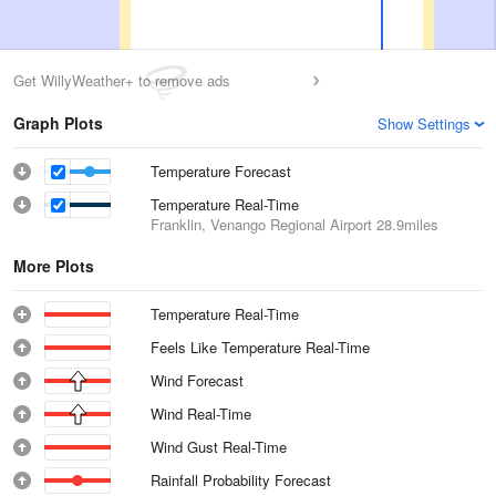
Get WillyWeather+ to remove ads
Graph Plots
Show Settings
Temperature Forecast
Temperature Real-Time
Franklin, Venango Regional Airport
28.9miles
More Plots
Temperature Real-Time
Feels Like Temperature Real-Time
Wind Forecast
Wind Real-Time
Wind Gust Real-Time
Rainfall Probability Forecast