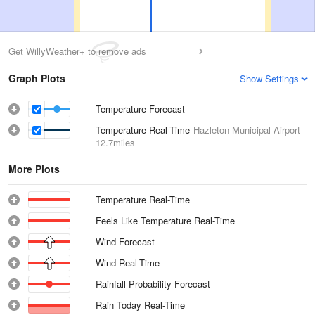
Get WillyWeather+ to remove ads
Graph Plots
Show Settings
Temperature Forecast
Temperature Real-Time
Hazleton Municipal Airport
12.7miles
More Plots
Temperature Real-Time
Feels Like Temperature Real-Time
Wind Forecast
Wind Real-Time
Rainfall Probability Forecast
Rain Today Real-Time