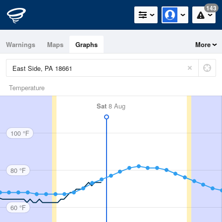
143
Warnings
Maps
Graphs
More
Temperature
Sat
8 Aug
100 °F
80 °F
60 °F