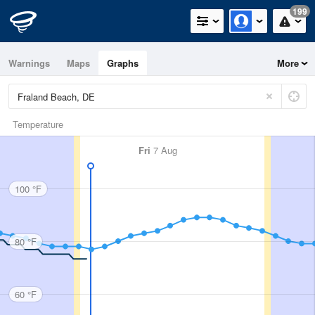
199
Warnings
Maps
Graphs
More
Temperature
Fri
7 Aug
100 °F
80 °F
60 °F