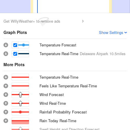
Get WillyWeather+ to remove ads
Graph Plots
Show Settings
Temperature Forecast
Temperature Real-Time
Delaware Airpark
10.5miles
More Plots
Temperature Real-Time
Feels Like Temperature Real-Time
Wind Forecast
Wind Real-Time
Rainfall Probability Forecast
Rain Today Real-Time
Swell Height and Direction Forecast