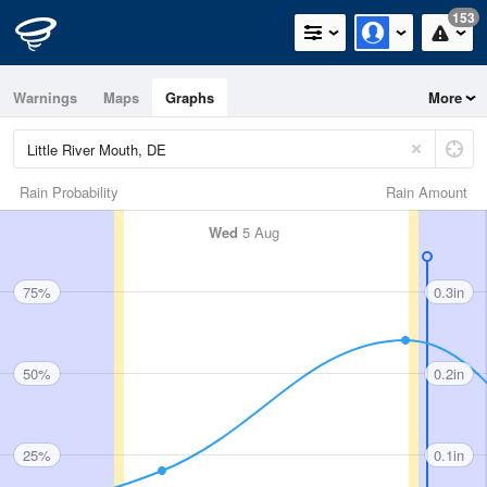
153
Warnings
Maps
Graphs
More
Rain Probability
Rain Amount
Wed
5 Aug
75%
0.3in
50%
0.2in
25%
0.1in