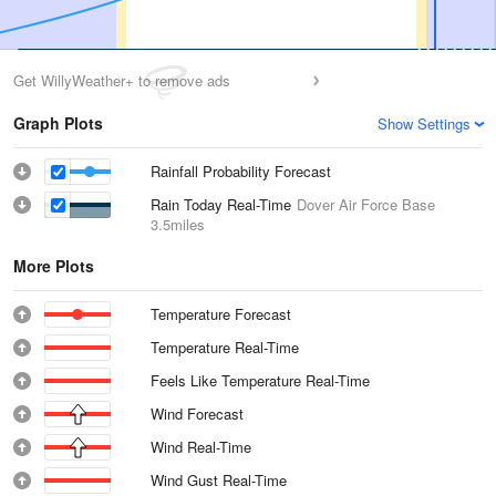
Get WillyWeather+ to remove ads
Graph Plots
Show Settings
Rainfall Probability Forecast
Rain Today Real-Time
Dover Air Force Base
3.5miles
More Plots
Temperature Forecast
Temperature Real-Time
Feels Like Temperature Real-Time
Wind Forecast
Wind Real-Time
Wind Gust Real-Time