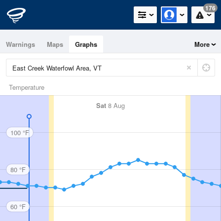
176
Warnings
Maps
Graphs
More
Temperature
Sat
8 Aug
100 °F
80 °F
60 °F