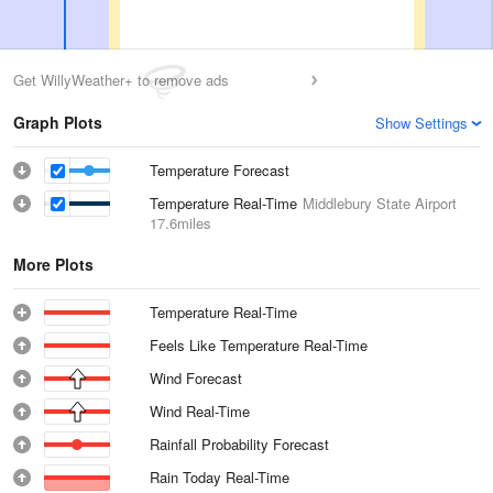
Get WillyWeather+ to remove ads
Graph Plots
Show Settings
Temperature Forecast
Temperature Real-Time
Middlebury State Airport
17.6miles
More Plots
Temperature Real-Time
Feels Like Temperature Real-Time
Wind Forecast
Wind Real-Time
Rainfall Probability Forecast
Rain Today Real-Time