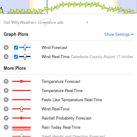
Get WillyWeather+ to remove ads
Graph Plots
Show Settings
Wind Forecast
Wind Real-Time
Caledonia County Airport
17.4miles
More Plots
Temperature Forecast
Temperature Real-Time
Feels Like Temperature Real-Time
Wind Real-Time
Rainfall Probability Forecast
Rain Today Real-Time
Swell Height and Direction Forecast