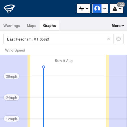
133
Warnings
Maps
Graphs
More
Wind Speed
Sun
9 Aug
36mph
24mph
12mph