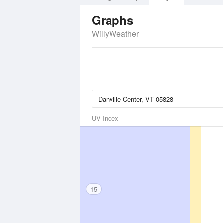
Graphs
WillyWeather
UV Index
15