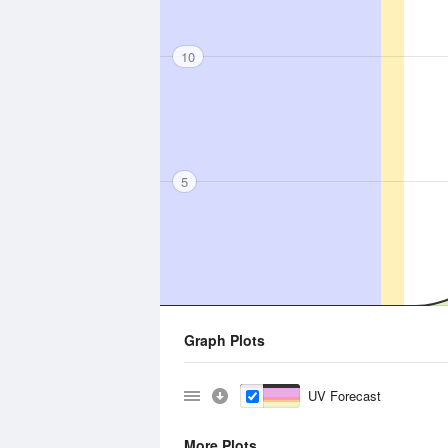
10
5
Graph Plots
UV Forecast
More Plots