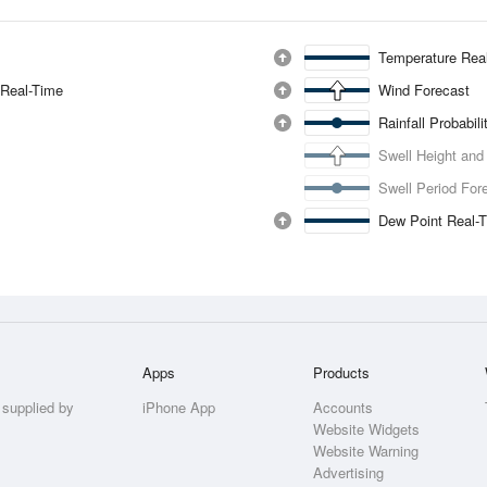
Temperature Rea
 Real-Time
Wind Forecast
Rainfall Probabil
Swell Height and
Swell Period For
Dew Point Real-
Apps
Products
 supplied by
iPhone App
Accounts
Website Widgets
Website Warning
Advertising