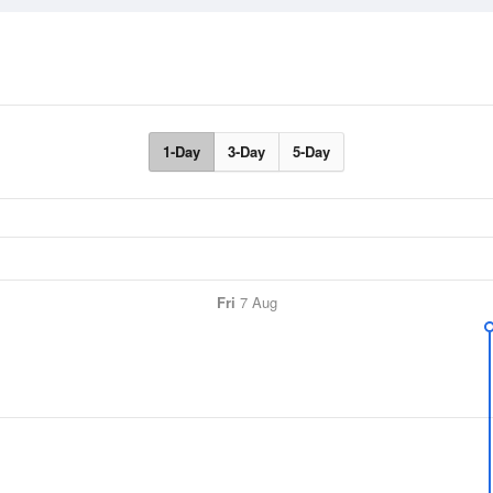
1-Day
3-Day
5-Day
Fri
7 Aug