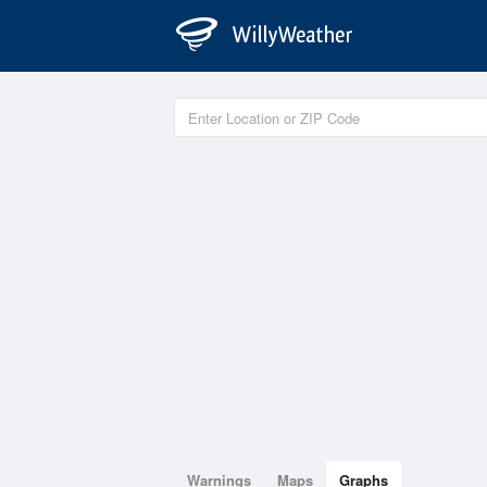
Warnings
Maps
Graphs