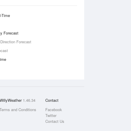
l-Time
ity Forecast
 Direction Forecast
ecast
Time
WillyWeather
1.46.34
Contact
Terms and Conditions
Facebook
Twitter
Contact Us