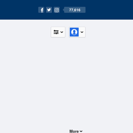
77,616
More