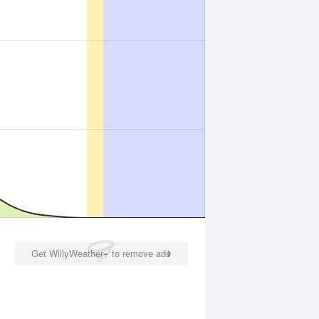
Get WillyWeather+ to remove ads