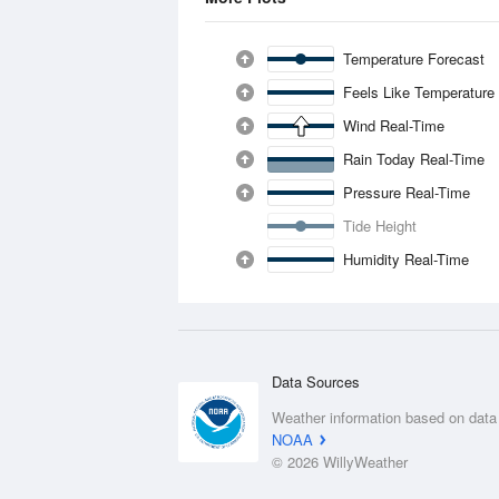
Temperature Forecast
Feels Like Temperature
Wind Real-Time
Rain Today Real-Time
Pressure Real-Time
Tide Height
Humidity Real-Time
Data Sources
Weather information based on data
NOAA
© 2026 WillyWeather