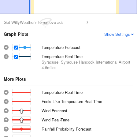
Get WillyWeather+ to remove ads
Graph Plots
Show Settings
Temperature Forecast
Temperature Real-Time
Syracuse, Syracuse Hancock International Airport
4.8miles
More Plots
Temperature Real-Time
Feels Like Temperature Real-Time
Wind Forecast
Wind Real-Time
Rainfall Probability Forecast