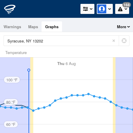
168
Warnings
Maps
Graphs
More
Temperature
Thu
6 Aug
100 °F
80 °F
60 °F