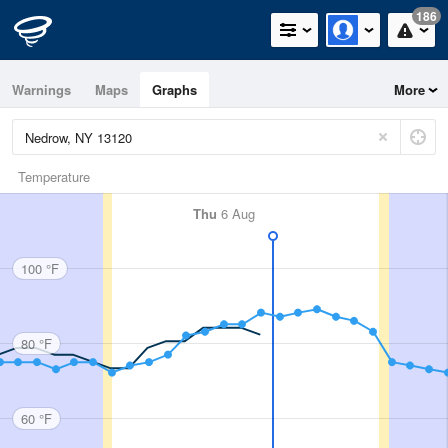
186
Warnings
Maps
Graphs
More
Temperature
Thu
6 Aug
100 °F
80 °F
60 °F