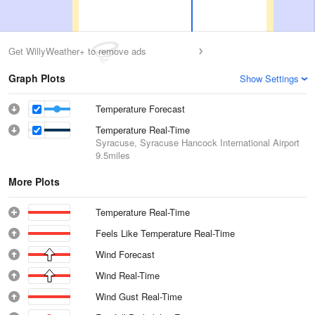
Get WillyWeather+ to remove ads
Graph Plots
Show Settings
Temperature Forecast
Temperature Real-Time
Syracuse, Syracuse Hancock International Airport
9.5miles
More Plots
Temperature Real-Time
Feels Like Temperature Real-Time
Wind Forecast
Wind Real-Time
Wind Gust Real-Time