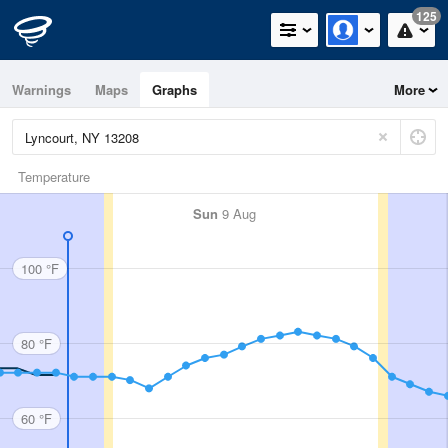
125
Warnings
Maps
Graphs
More
Temperature
Sun
9 Aug
100 °F
80 °F
60 °F