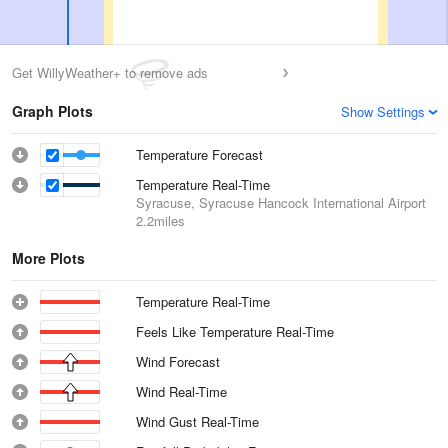
Get WillyWeather+ to remove ads
Graph Plots
Show Settings
Temperature Forecast
Temperature Real-Time
Syracuse, Syracuse Hancock International Airport
2.2miles
More Plots
Temperature Real-Time
Feels Like Temperature Real-Time
Wind Forecast
Wind Real-Time
Wind Gust Real-Time