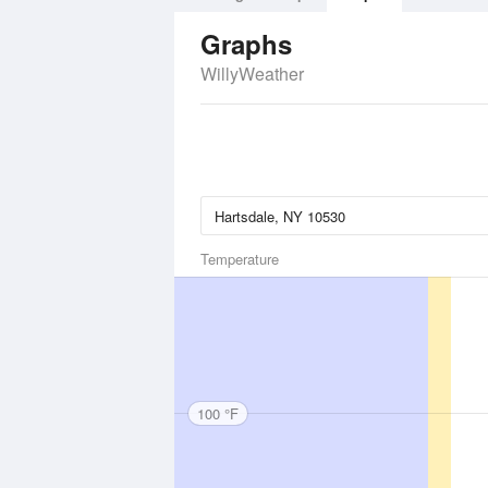
Graphs
WillyWeather
Temperature
100 °F