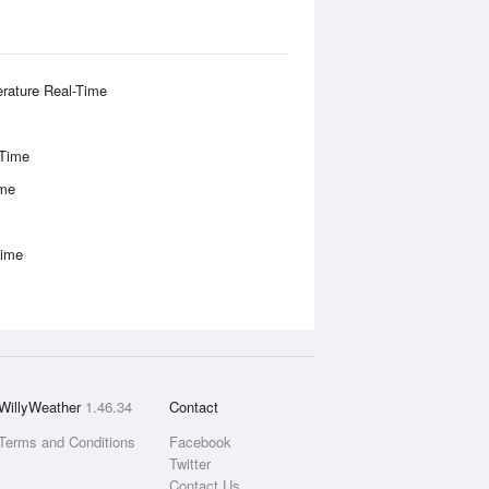
rature Real-Time
-Time
ime
Time
WillyWeather
1.46.34
Contact
Terms and Conditions
Facebook
Twitter
Contact Us