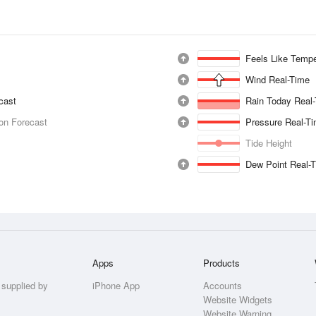
Feels Like Tempe
Wind Real-Time
ecast
Rain Today Real
ion Forecast
Pressure Real-T
Tide Height
Dew Point Real-
Apps
Products
 supplied by
iPhone App
Accounts
Website Widgets
Website Warning