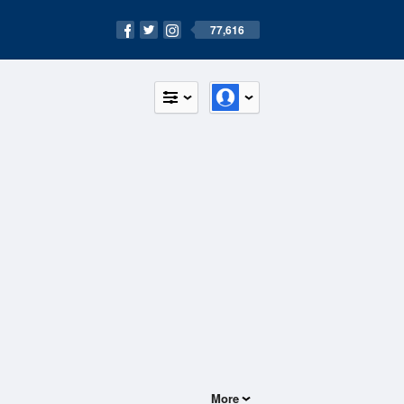
77,616
More