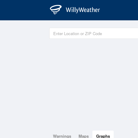
Warnings
Maps
Graphs