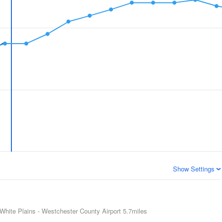
Show Settings
White Plains - Westchester County Airport
5.7miles