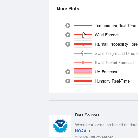
More Plots
Temperature Real-Time
Wind Forecast
Rainfall Probability For
Swell Height and Direct
Swell Period Forecast
UV Forecast
Humidity Real-Time
Data Sources
Weather information based on data
NOAA
© 2026 WillyWeather