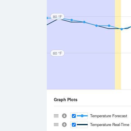
80 °F
60 °F
Graph Plots
Temperature Forecast
Temperature Real-Time