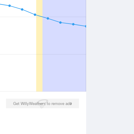
Get WillyWeather+ to remove ads