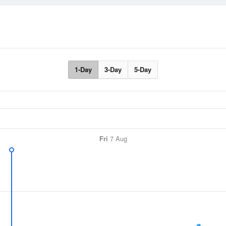
1-Day
3-Day
5-Day
Fri
7 Aug