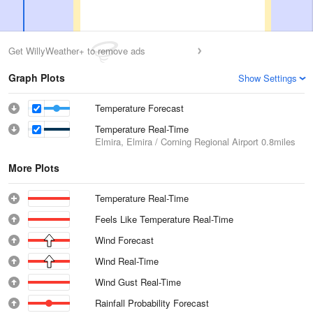
Get WillyWeather+ to remove ads
Graph Plots
Show Settings
Temperature Forecast
Temperature Real-Time
Elmira, Elmira / Corning Regional Airport
0.8miles
More Plots
Temperature Real-Time
Feels Like Temperature Real-Time
Wind Forecast
Wind Real-Time
Wind Gust Real-Time
Rainfall Probability Forecast