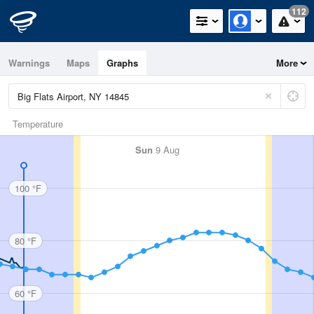
112
Warnings
Maps
Graphs
More
Temperature
Sun
9 Aug
100 °F
80 °F
60 °F