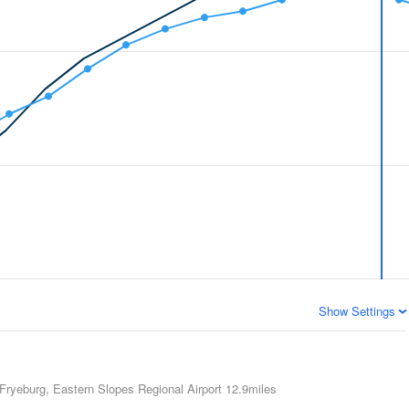
Show Settings
Fryeburg, Eastern Slopes Regional Airport
12.9miles