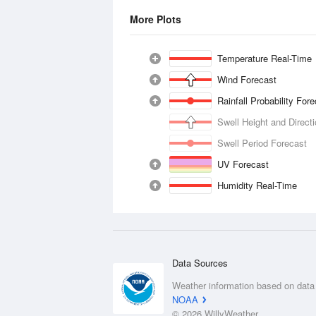
More Plots
Temperature Real-Time
Wind Forecast
Rainfall Probability For
Swell Height and Direct
Swell Period Forecast
UV Forecast
Humidity Real-Time
Data Sources
Weather information based on data
NOAA
© 2026 WillyWeather