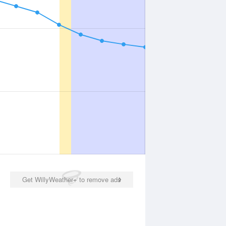
Get WillyWeather+ to remove ads