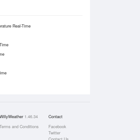
rature Real-Time
-Time
ime
Time
WillyWeather
1.46.34
Contact
Terms and Conditions
Facebook
Twitter
Contact Us