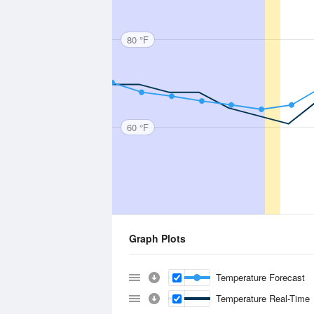
80 °F
60 °F
Graph Plots
Temperature Forecast
Temperature Real-Time