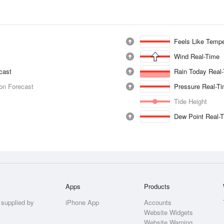
Feels Like Tempe
Wind Real-Time
ecast
Rain Today Real
ion Forecast
Pressure Real-T
Tide Height
Dew Point Real-
Apps
Products
 supplied by
iPhone App
Accounts
Website Widgets
Website Warning