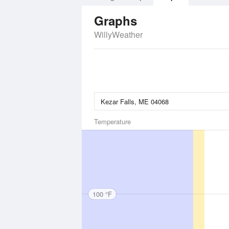
Graphs
WillyWeather
Temperature
100 °F