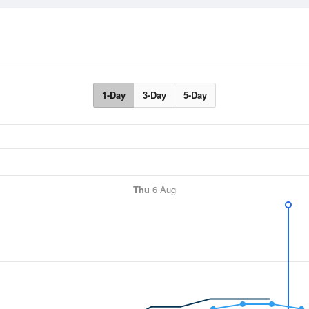
1-Day
3-Day
5-Day
Thu
6 Aug