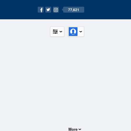
77,621
More