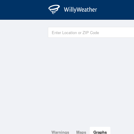
Warnings
Maps
Graphs