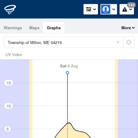
143
Warnings
Maps
Graphs
More
UV Index
Sat
8 Aug
15
10
5