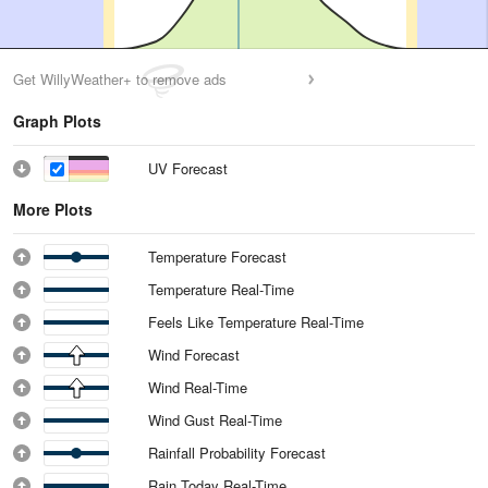
Get WillyWeather+ to remove ads
Graph Plots
UV Forecast
More Plots
Temperature Forecast
Temperature Real-Time
Feels Like Temperature Real-Time
Wind Forecast
Wind Real-Time
Wind Gust Real-Time
Rainfall Probability Forecast
Rain Today Real-Time