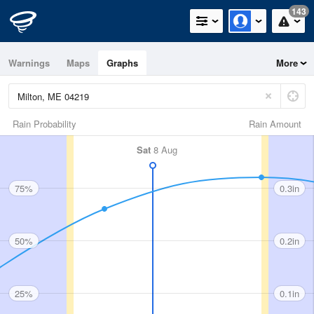
143
Warnings
Maps
Graphs
More
Rain Probability
Rain Amount
Sat
8 Aug
75%
0.3in
50%
0.2in
25%
0.1in