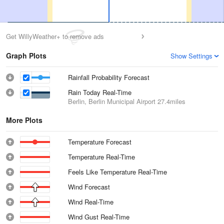
Get WillyWeather+ to remove ads
Graph Plots
Show Settings
Rainfall Probability Forecast
Rain Today Real-Time
Berlin, Berlin Municipal Airport
27.4miles
More Plots
Temperature Forecast
Temperature Real-Time
Feels Like Temperature Real-Time
Wind Forecast
Wind Real-Time
Wind Gust Real-Time