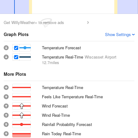
Get WillyWeather+ to remove ads
Graph Plots
Show Settings
Temperature Forecast
Temperature Real-Time
Wiscasset Airport
12.7miles
More Plots
Temperature Real-Time
Feels Like Temperature Real-Time
Wind Forecast
Wind Real-Time
Rainfall Probability Forecast
Rain Today Real-Time