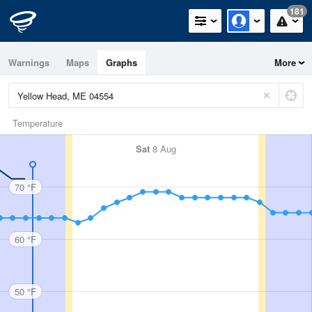
181
Warnings
Maps
Graphs
More
Temperature
Sat
8 Aug
70 °F
60 °F
50 °F