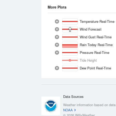
More Plots
Temperature Real-Time
Wind Forecast
Wind Gust Real-Time
Rain Today Real-Time
Pressure Real-Time
Tide Height
Dew Point Real-Time
Data Sources
Weather information based on data
NOAA
© 2026 WillyWeather