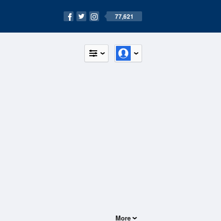
77,621
More