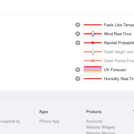
Feels Like Tempe
Wind Real-Time
Rainfall Probabil
Swell Height and
Swell Period For
UV Forecast
Humidity Real-T
Apps
Products
 supplied by
iPhone App
Accounts
Website Widgets
Website Warning