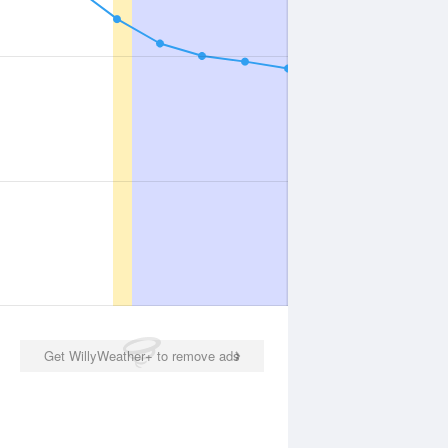
Get WillyWeather+ to remove ads