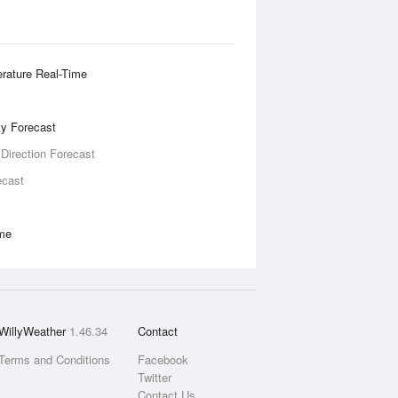
rature Real-Time
ity Forecast
 Direction Forecast
ecast
ime
WillyWeather
1.46.34
Contact
Terms and Conditions
Facebook
Twitter
Contact Us