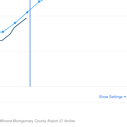
Show Settings
Winona-Montgomery County Airport
27.9miles