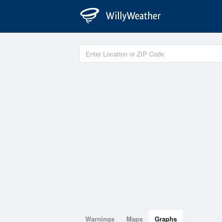
Warnings
Maps
Graphs