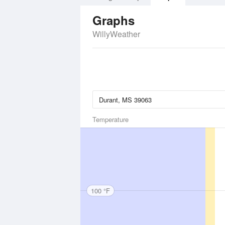
Graphs
WillyWeather
Temperature
100 °F