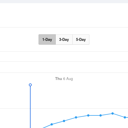
1-Day
3-Day
5-Day
Thu
6 Aug