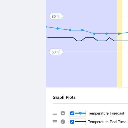
80 °F
60 °F
Graph Plots
Temperature Forecast
Temperature Real-Time