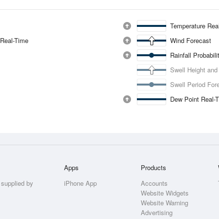
Temperature Rea
 Real-Time
Wind Forecast
Rainfall Probabil
Swell Height and
Swell Period For
Dew Point Real-
Apps
Products
 supplied by
iPhone App
Accounts
Website Widgets
Website Warning
Advertising