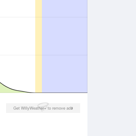
Get WillyWeather+ to remove ads