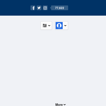
77,622
More