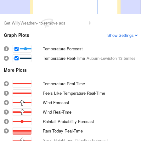
Get WillyWeather+ to remove ads
Graph Plots
Show Settings
Temperature Forecast
Temperature Real-Time
Auburn-Lewiston
13.5miles
More Plots
Temperature Real-Time
Feels Like Temperature Real-Time
Wind Forecast
Wind Real-Time
Rainfall Probability Forecast
Rain Today Real-Time
Swell Height and Direction Forecast