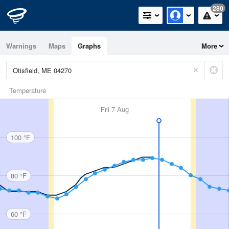
280
Warnings
Maps
Graphs
More
Temperature
Fri
7 Aug
100 °F
80 °F
60 °F