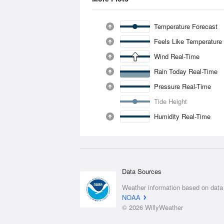
Temperature Forecast
Feels Like Temperature
Wind Real-Time
Rain Today Real-Time
Pressure Real-Time
Tide Height
Humidity Real-Time
Data Sources
Weather information based on data
NOAA
© 2026 WillyWeather