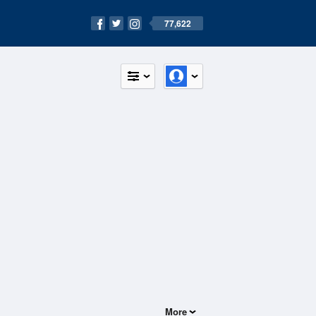
77,622
More