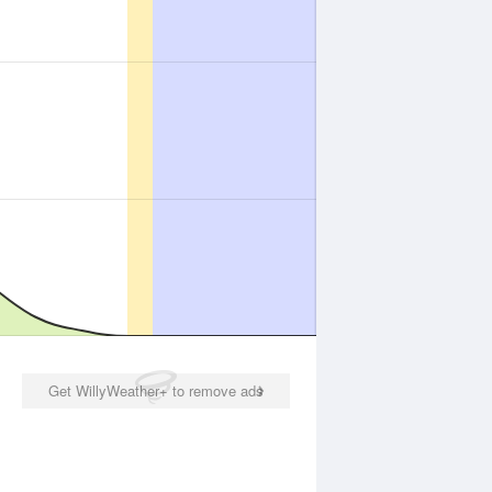
Get WillyWeather+ to remove ads