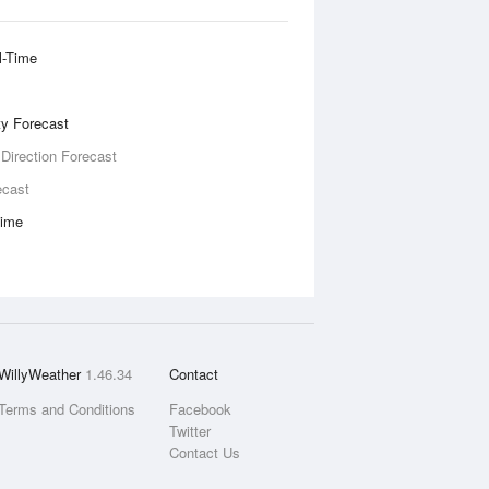
l-Time
ity Forecast
 Direction Forecast
ecast
Time
WillyWeather
1.46.34
Contact
Terms and Conditions
Facebook
Twitter
Contact Us