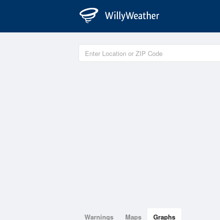
Warnings
Maps
Graphs