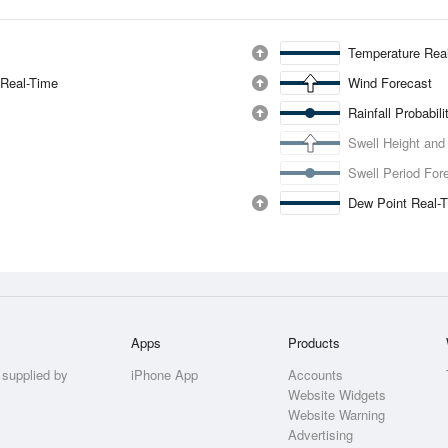
Temperature Rea
 Real-Time
Wind Forecast
Rainfall Probabil
Swell Height and
Swell Period For
Dew Point Real-
Apps
Products
 supplied by
iPhone App
Accounts
Website Widgets
Website Warning
Advertising