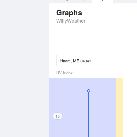
Graphs
WillyWeather
UV Index
15