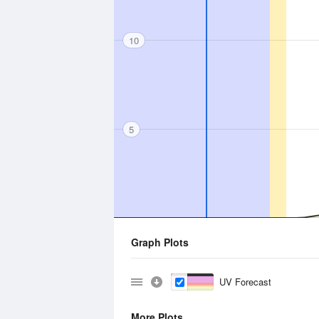
10
5
Graph Plots
UV Forecast
More Plots