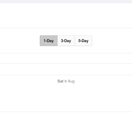
1-Day
3-Day
5-Day
Sat
8 Aug