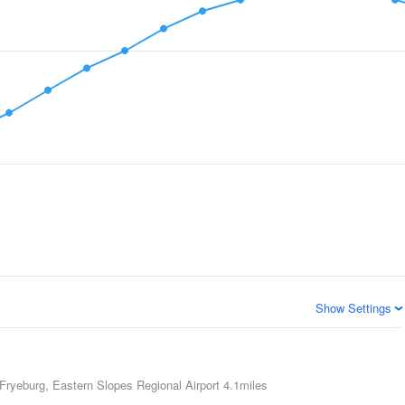
Show Settings
Fryeburg, Eastern Slopes Regional Airport
4.1miles