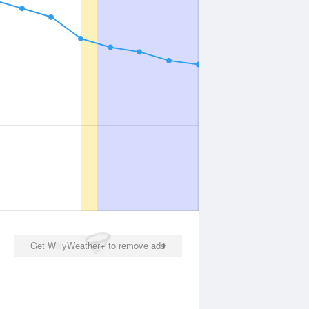
Get WillyWeather+ to remove ads