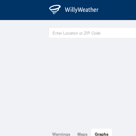
Warnings
Maps
Graphs