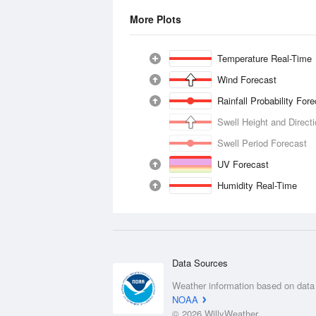
More Plots
Temperature Real-Time
Wind Forecast
Rainfall Probability For
Swell Height and Direct
Swell Period Forecast
UV Forecast
Humidity Real-Time
Data Sources
Weather information based on data
NOAA
© 2026 WillyWeather