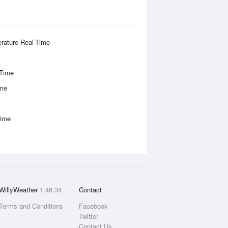
rature Real-Time
-Time
ime
Time
WillyWeather
1.46.34
Contact
Terms and Conditions
Facebook
Twitter
Contact Us