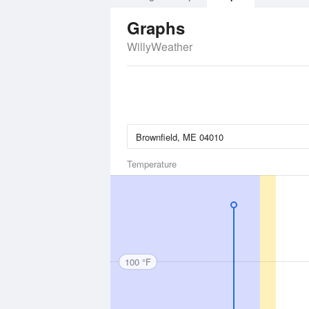
Graphs
WillyWeather
Temperature
100 °F