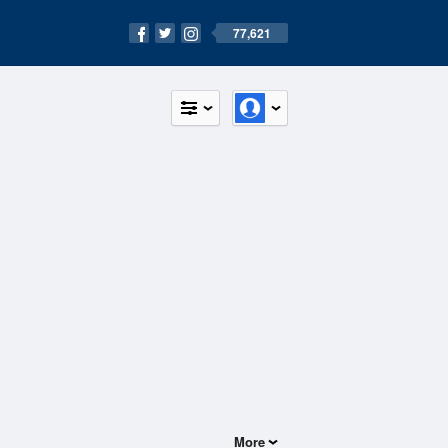
77,621
More