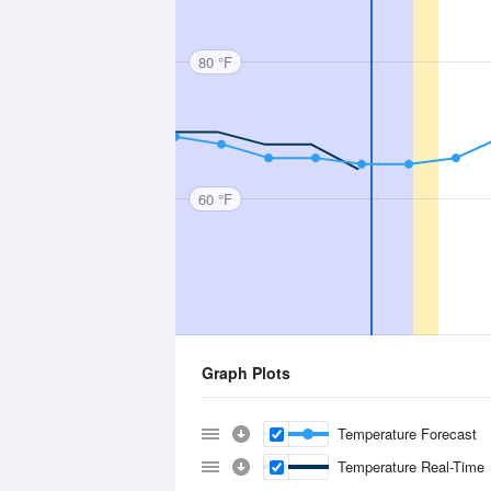
80 °F
60 °F
Graph Plots
Temperature Forecast
Temperature Real-Time