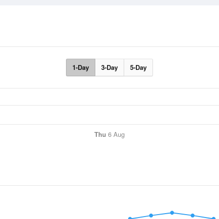
1-Day
3-Day
5-Day
Thu
6 Aug