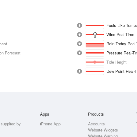
Feels Like Tempe
Wind Real-Time
ecast
Rain Today Real
ion Forecast
Pressure Real-T
Tide Height
Dew Point Real-
Apps
Products
 supplied by
iPhone App
Accounts
Website Widgets
Website Warning