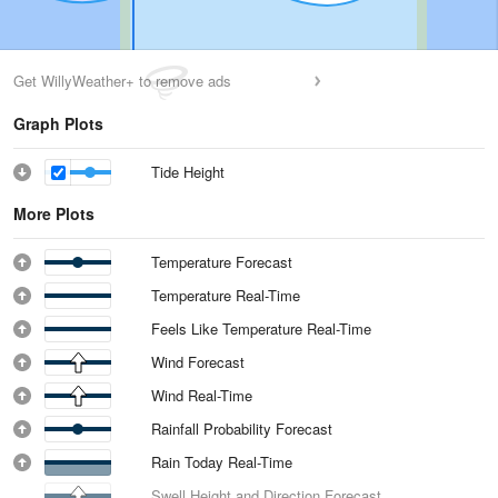
Get WillyWeather+ to remove ads
Graph Plots
Tide Height
More Plots
Temperature Forecast
Temperature Real-Time
Feels Like Temperature Real-Time
Wind Forecast
Wind Real-Time
Rainfall Probability Forecast
Rain Today Real-Time
Swell Height and Direction Forecast