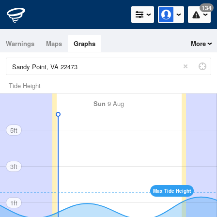
134
Warnings
Maps
Graphs
More
Tide Height
Sun
9 Aug
5ft
3ft
Max Tide Height
1ft