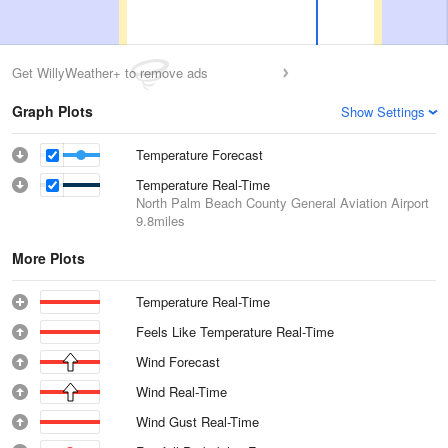
Get WillyWeather+ to remove ads
Graph Plots
Show Settings
Temperature Forecast
Temperature Real-Time
North Palm Beach County General Aviation Airport
9.8miles
More Plots
Temperature Real-Time
Feels Like Temperature Real-Time
Wind Forecast
Wind Real-Time
Wind Gust Real-Time