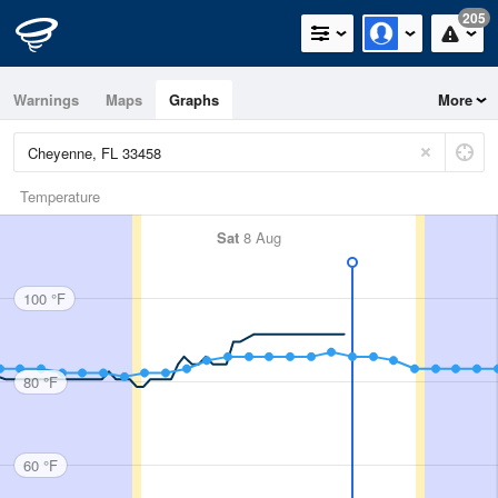
205
Warnings
Maps
Graphs
More
Temperature
Sat
8 Aug
100 °F
80 °F
60 °F