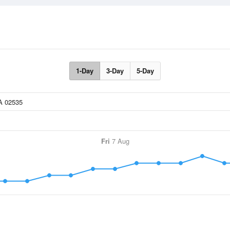
1-Day
3-Day
5-Day
Fri
7 Aug