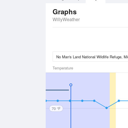
Graphs
WillyWeather
Temperature
70 °F