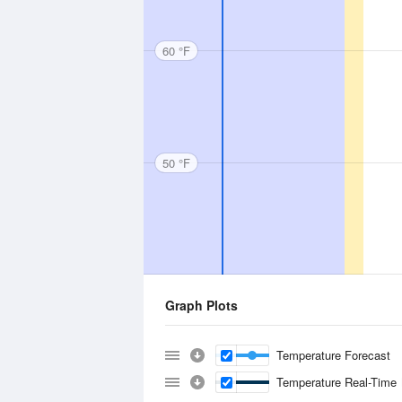
60 °F
50 °F
Graph Plots
Temperature Forecast
Temperature Real-Time