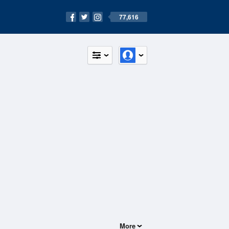
77,616
More