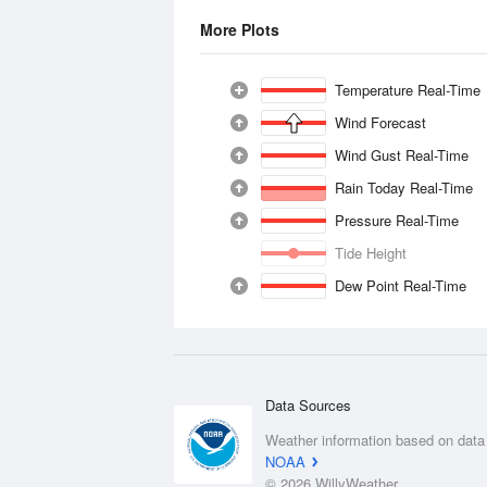
More Plots
Temperature Real-Time
Wind Forecast
Wind Gust Real-Time
Rain Today Real-Time
Pressure Real-Time
Tide Height
Dew Point Real-Time
Data Sources
Weather information based on data
NOAA
© 2026 WillyWeather