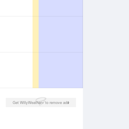
Get WillyWeather+ to remove ads