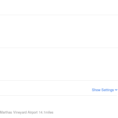
Show Settings
Marthas Vineyard Airport
14.1miles