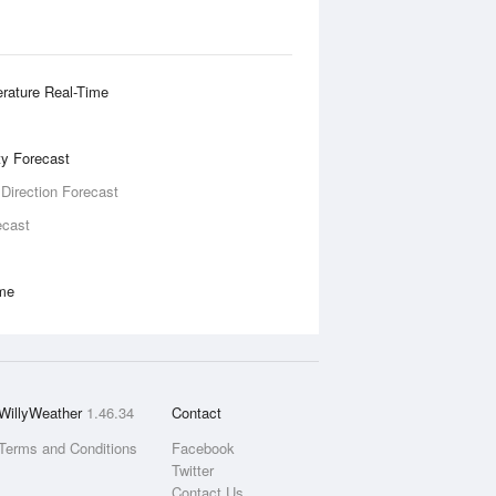
rature Real-Time
ity Forecast
 Direction Forecast
ecast
ime
WillyWeather
1.46.34
Contact
Terms and Conditions
Facebook
Twitter
Contact Us