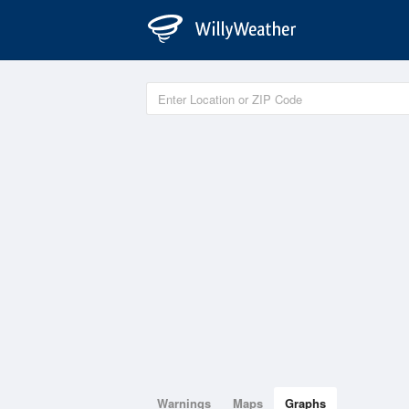
Warnings
Maps
Graphs