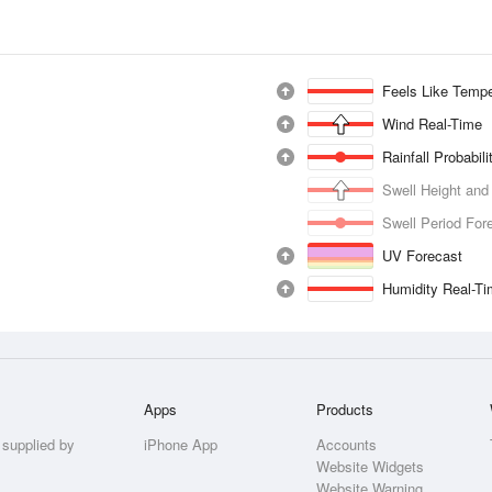
Feels Like Tempe
Wind Real-Time
Rainfall Probabil
Swell Height and
Swell Period For
UV Forecast
Humidity Real-T
Apps
Products
 supplied by
iPhone App
Accounts
Website Widgets
Website Warning