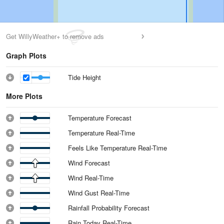
Get WillyWeather+ to remove ads
Graph Plots
Tide Height
More Plots
Temperature Forecast
Temperature Real-Time
Feels Like Temperature Real-Time
Wind Forecast
Wind Real-Time
Wind Gust Real-Time
Rainfall Probability Forecast
Rain Today Real-Time