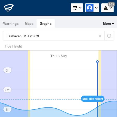
265
Warnings
Maps
Graphs
More
Tide Height
Thu
6 Aug
5ft
3ft
Max Tide Height
1ft