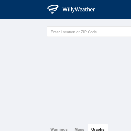
Warnings
Maps
Graphs