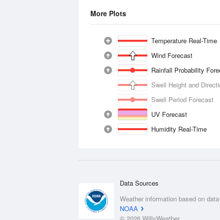
More Plots
Temperature Real-Time
Wind Forecast
Rainfall Probability For
Swell Height and Direct
Swell Period Forecast
UV Forecast
Humidity Real-Time
Data Sources
Weather information based on data
NOAA
© 2026 WillyWeather