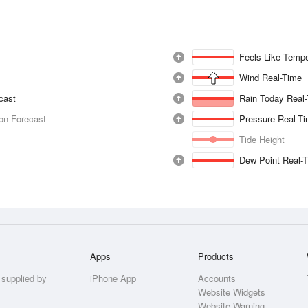
Feels Like Tempe
Wind Real-Time
ecast
Rain Today Real
ion Forecast
Pressure Real-T
Tide Height
Dew Point Real-
Apps
Products
 supplied by
iPhone App
Accounts
Website Widgets
Website Warning