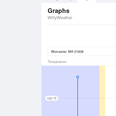
Graphs
WillyWeather
Temperature
100 °F