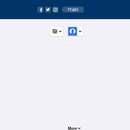
77,621
More