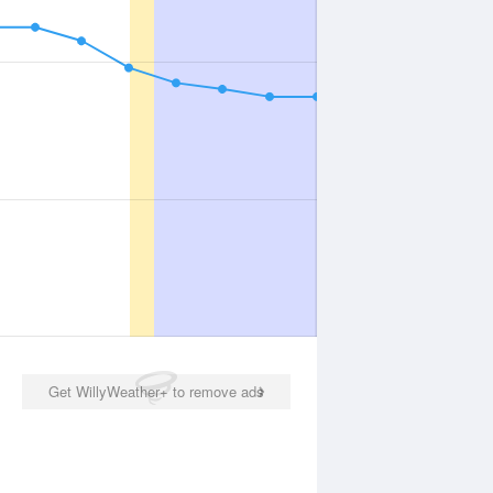
Get WillyWeather+ to remove ads