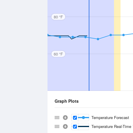
80 °F
60 °F
Graph Plots
Temperature Forecast
Temperature Real-Time