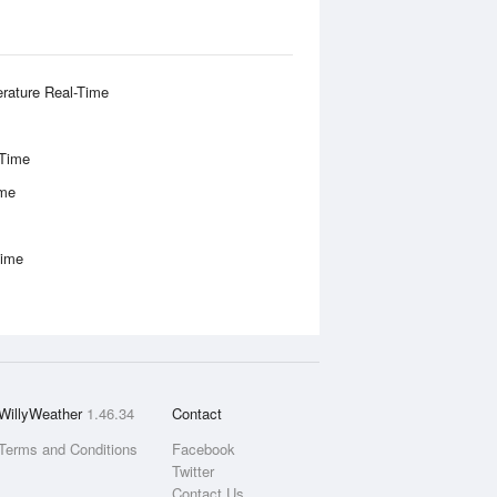
rature Real-Time
-Time
ime
Time
WillyWeather
1.46.34
Contact
Terms and Conditions
Facebook
Twitter
Contact Us