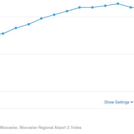
Show Settings
Worcester, Worcester Regional Airport
3.7miles