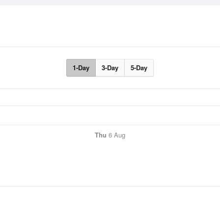
1-Day
3-Day
5-Day
Thu
6 Aug