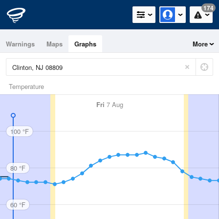
174
Warnings
Maps
Graphs
More
Temperature
Fri
7 Aug
100 °F
80 °F
60 °F