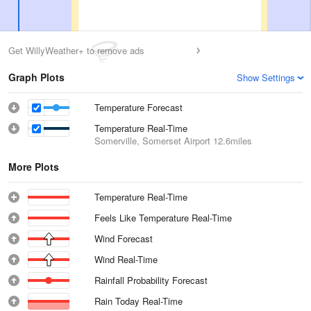
Get WillyWeather+ to remove ads
Graph Plots
Show Settings
Temperature Forecast
Temperature Real-Time
Somerville, Somerset Airport
12.6miles
More Plots
Temperature Real-Time
Feels Like Temperature Real-Time
Wind Forecast
Wind Real-Time
Rainfall Probability Forecast
Rain Today Real-Time