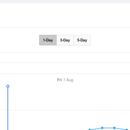
1-Day
3-Day
5-Day
Fri
7 Aug