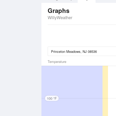
Graphs
WillyWeather
Temperature
100 °F