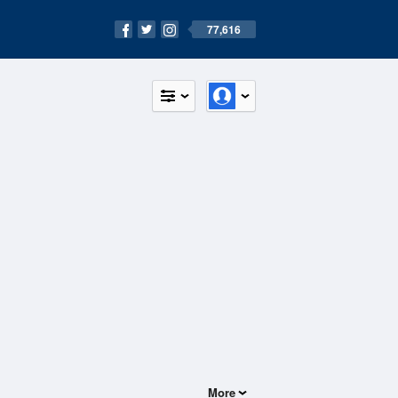
77,616
More