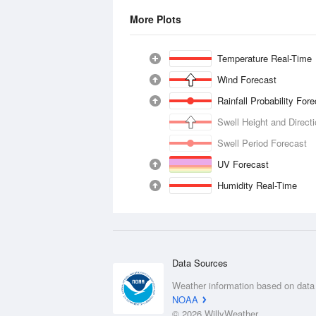
More Plots
Temperature Real-Time
Wind Forecast
Rainfall Probability For
Swell Height and Direct
Swell Period Forecast
UV Forecast
Humidity Real-Time
Data Sources
Weather information based on data
NOAA
© 2026 WillyWeather