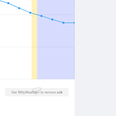
Get WillyWeather+ to remove ads