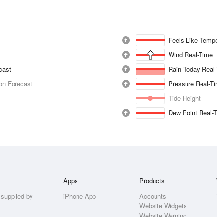
Feels Like Tempe
Wind Real-Time
ecast
Rain Today Real
ion Forecast
Pressure Real-T
Tide Height
Dew Point Real-
Apps
Products
 supplied by
iPhone App
Accounts
Website Widgets
Website Warning