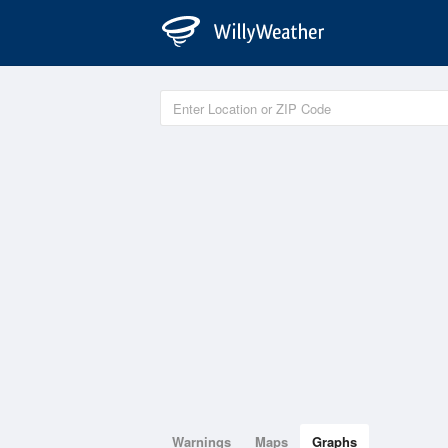
Warnings
Maps
Graphs