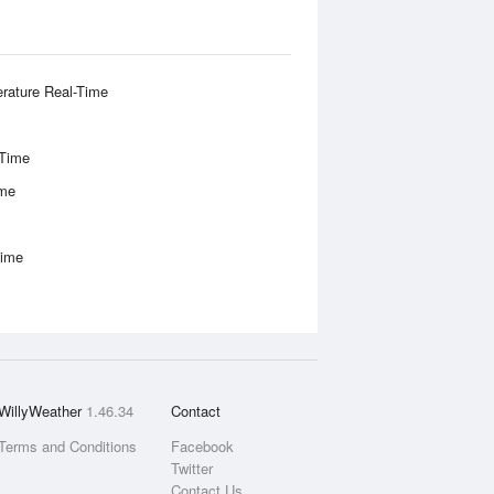
rature Real-Time
-Time
ime
Time
WillyWeather
1.46.34
Contact
Terms and Conditions
Facebook
Twitter
Contact Us