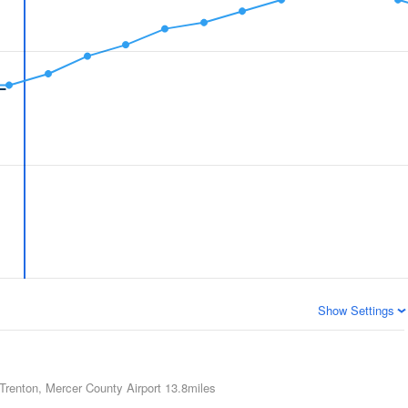
Show Settings
Trenton, Mercer County Airport
13.8miles