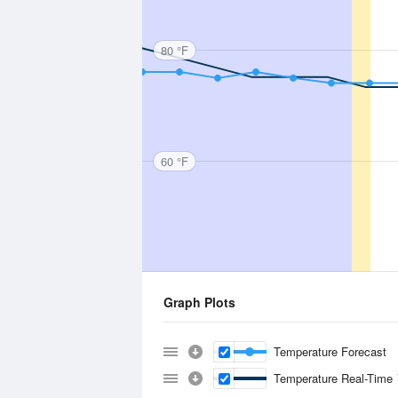
80 °F
60 °F
Graph Plots
Temperature Forecast
Temperature Real-Time