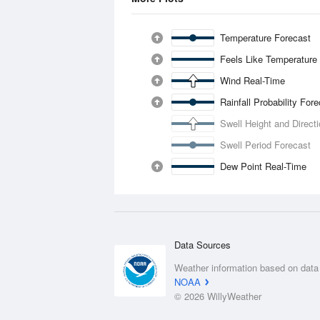
Temperature Forecast
Feels Like Temperature
Wind Real-Time
Rainfall Probability For
Swell Height and Direct
Swell Period Forecast
Dew Point Real-Time
Data Sources
Weather information based on data
NOAA
© 2026 WillyWeather