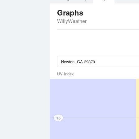
Graphs
WillyWeather
UV Index
15