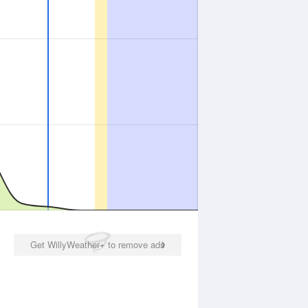
Get WillyWeather+ to remove ads