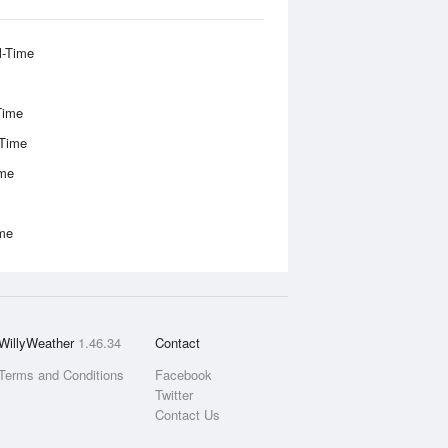
l-Time
Time
-Time
ime
ime
WillyWeather
1.46.34
Contact
Terms and Conditions
Facebook
Twitter
Contact Us