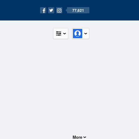
77,621
More