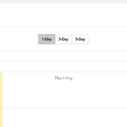
1-Day
3-Day
5-Day
Thu
6 Aug