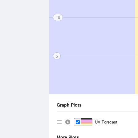
10
5
Graph Plots
UV Forecast
More Plots