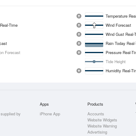
Temperature Rea
 Real-Time
Wind Forecast
Wind Gust Real-
ecast
Rain Today Real
ion Forecast
Pressure Real-T
Tide Height
Humidity Real-T
Apps
Products
 supplied by
iPhone App
Accounts
Website Widgets
Website Warning
Advertising