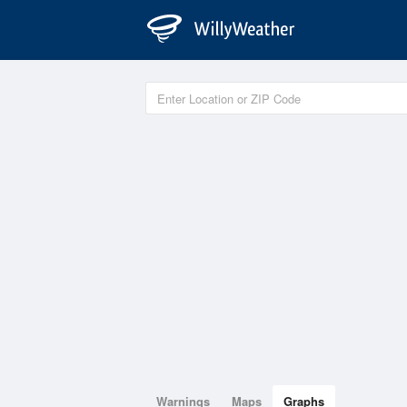
Warnings
Maps
Graphs