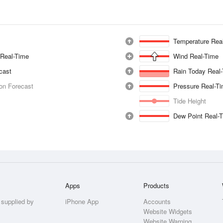
Temperature Rea
 Real-Time
Wind Real-Time
ecast
Rain Today Real
ion Forecast
Pressure Real-T
Tide Height
Dew Point Real-
Apps
Products
 supplied by
iPhone App
Accounts
Website Widgets
Website Warning