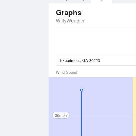
Graphs
WillyWeather
Wind Speed
36mph