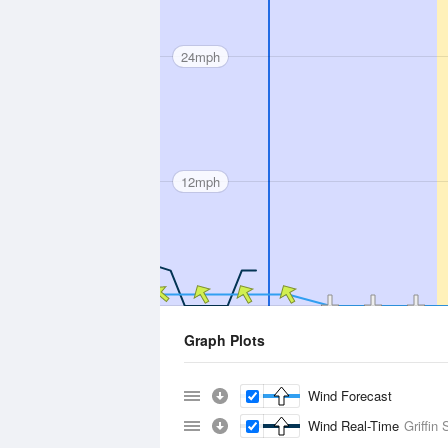
24mph
12mph
Graph Plots
Wind Forecast
Wind Real-Time
Griffin