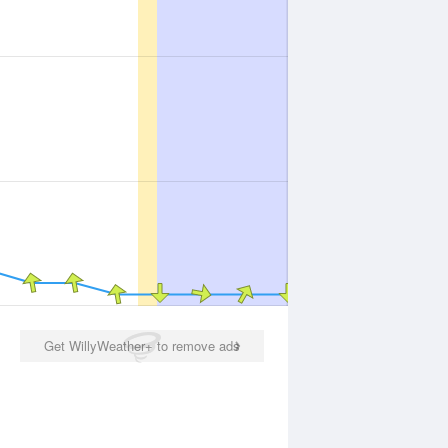
Get WillyWeather+ to remove ads