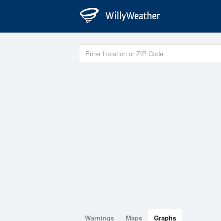
Warnings
Maps
Graphs