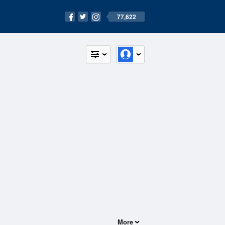
77,622
More