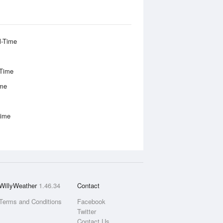
l-Time
-Time
ime
Time
WillyWeather
1.46.34
Contact
Terms and Conditions
Facebook
Twitter
Contact Us