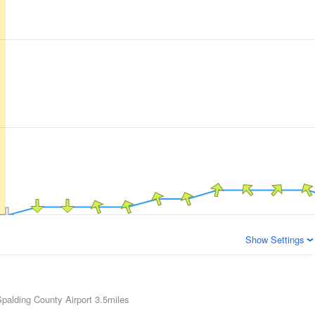
Show Settings
 Spalding County Airport
3.5miles