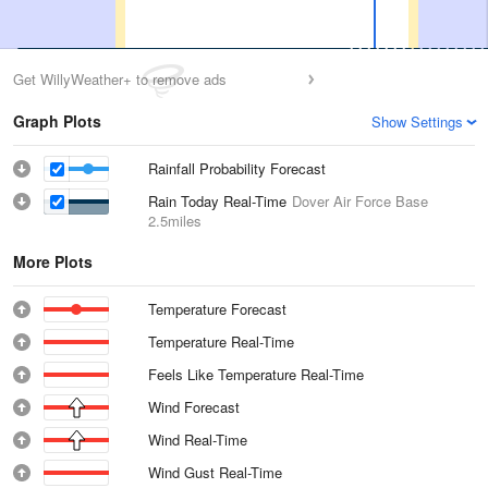
Get WillyWeather+ to remove ads
Graph Plots
Show Settings
Rainfall Probability Forecast
Rain Today Real-Time
Dover Air Force Base
2.5miles
More Plots
Temperature Forecast
Temperature Real-Time
Feels Like Temperature Real-Time
Wind Forecast
Wind Real-Time
Wind Gust Real-Time