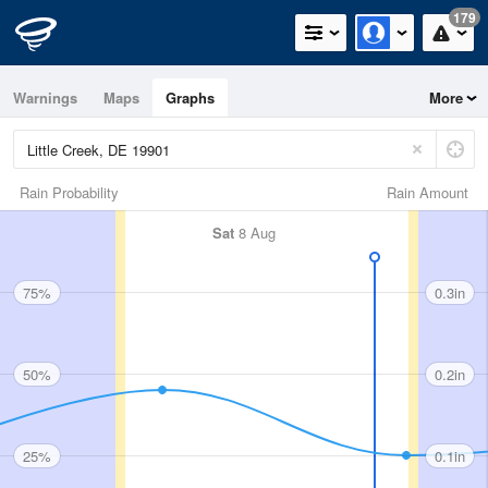
179
Warnings
Maps
Graphs
More
Rain Probability
Rain Amount
Sat
8 Aug
75%
0.3in
50%
0.2in
25%
0.1in