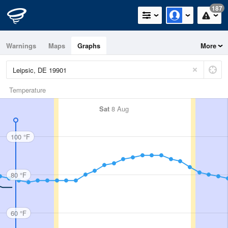
187
Warnings
Maps
Graphs
More
Temperature
Sat
8 Aug
100 °F
80 °F
60 °F