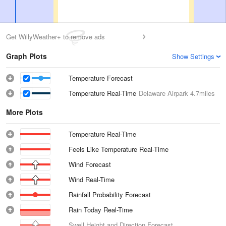
Get WillyWeather+ to remove ads
Graph Plots
Show Settings
Temperature Forecast
Temperature Real-Time
Delaware Airpark
4.7miles
More Plots
Temperature Real-Time
Feels Like Temperature Real-Time
Wind Forecast
Wind Real-Time
Rainfall Probability Forecast
Rain Today Real-Time
Swell Height and Direction Forecast